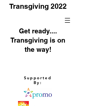
Transgiving 2022
Get ready....
Transgiving is on
the way!
Supported
By: